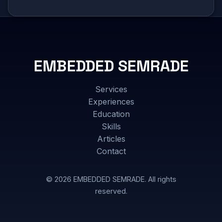
EMBEDDED SEMRADE
Services
Experiences
Education
Skills
Articles
Contact
© 2026 EMBEDDED SEMRADE. All rights
reserved.