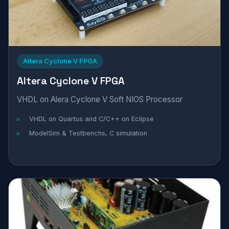
Altera Cyclone V FPGA
Altera Cyclone V FPGA
VHDL on Alera Cyclone V Soft NIOS Processor
VHDL on Quartus and C/C++ on Eclipse
ModelSim & Testbenchs, C simulation