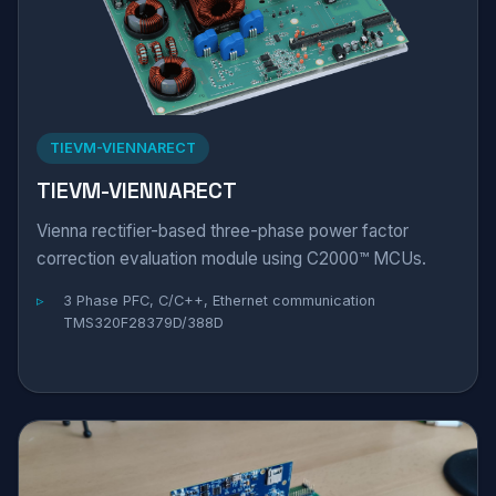
TIEVM-VIENNARECT
TIEVM-VIENNARECT
Vienna rectifier-based three-phase power factor
correction evaluation module using C2000™ MCUs.
3 Phase PFC, C/C++, Ethernet communication
TMS320F28379D/388D