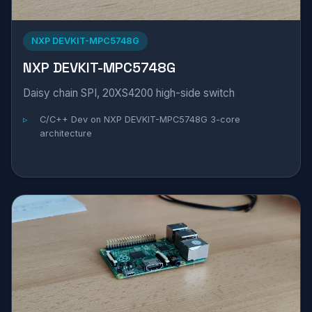
NXP DEVKIT-MPC5748G
NXP DEVKIT-MPC5748G
Daisy chain SPI, 20XS4200 high-side switch
C/C++ Dev on NXP DEVKIT-MPC5748G 3-core
architecture