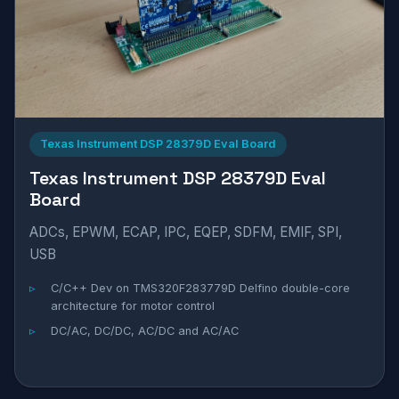
Texas Instrument DSP 28379D Eval Board
Texas Instrument DSP 28379D Eval
Board
ADCs, EPWM, ECAP, IPC, EQEP, SDFM, EMIF, SPI,
USB
C/C++ Dev on TMS320F283779D Delfino double-core
architecture for motor control
DC/AC, DC/DC, AC/DC and AC/AC