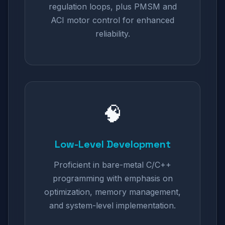
regulation loops, plus PMSM and
ACI motor control for enhanced
reliability.
🧠
Low-Level Development
Proficient in bare-metal C/C++
programming with emphasis on
optimization, memory management,
and system-level implementation.