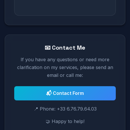
📧 Contact Me
If you have any questions or need more
clarification on my services, please send an
email or call me:
📬 Contact Form
📍 Phone: +33 6.76.79.64.03
🤝 Happy to help!