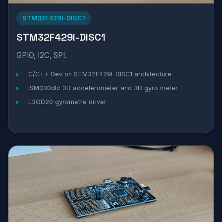
STM32F429I-DISC1
STM32F429I-DISC1
GPIO, I2C, SPI.
C/C++ Dev on STM32F429I-DISC1 architecture
ISM330dlc 3D accelerometer and 3D gyro meter
L3GD20 gyrometre driver