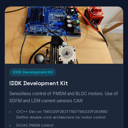
IDDK Development Kit
IDDK Development Kit
Sensorless control of PMSM and BLDC motors. Use of
SDFM and LEM current sensors CAN
C/C++ Dev on TMS320F283779D/TMS320F28388D
Delfino double-core architecture for motor control
DC/AC PMSM control