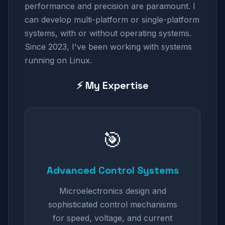
performance and precision are paramount. I
can develop multi-platform or single-platform
systems, with or without operating systems.
Since 2023, I've been working with systems
running on Linux.
⚡ My Expertise
🎯
Advanced Control Systems
Microelectronics design and
sophisticated control mechanisms
for speed, voltage, and current