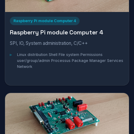
Raspberry Pi module Computer 4
Raspberry Pi module Computer 4
SPI, IO, System administration, C/C++
Linux distribution Shell File system Permissions
user/group/admin Processus Package Manager Services
Network