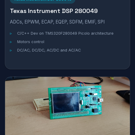
Texas Instrument DSP 280049
ADCs, EPWM, ECAP, EQEP, SDFM, EMIF, SPI
C/C++ Dev on TMS320F280049 Picolo architecture
Motors control
DC/AC, DC/DC, AC/DC and AC/AC