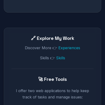
🔗 Explore My Work
Discover More 👉
Experiences
Skills 👉
Skills
🚀 Free Tools
I offer two web applications to help keep
track of tasks and manage issues: