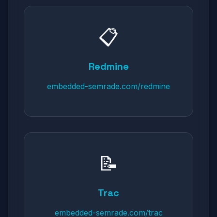
📋
Redmine
embedded-semrade.com/redmine
📝
Trac
embedded-semrade.com/trac