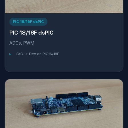
PIC 18/16F dsPIC
PIC 18/16F dsPIC
ADCs, PWM
C/C++ Dev on PIC16/18F