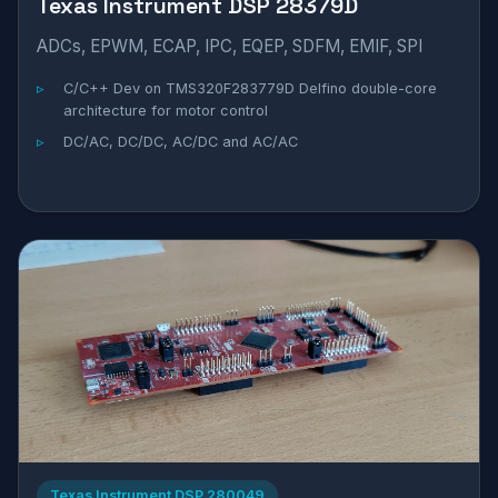
Texas Instrument DSP 28379D
ADCs, EPWM, ECAP, IPC, EQEP, SDFM, EMIF, SPI
C/C++ Dev on TMS320F283779D Delfino double-core
architecture for motor control
DC/AC, DC/DC, AC/DC and AC/AC
Texas Instrument DSP 280049