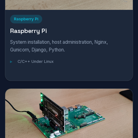
Raspberry Pi
Raspberry Pi
System installation, host administration, Nginx,
Gunicorn, Django, Python.
C/C++ Under Linux