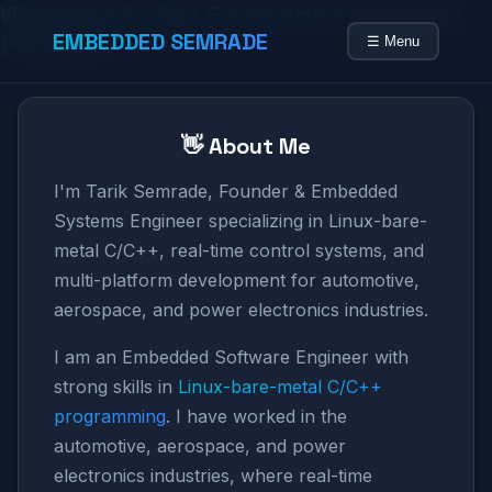
Welcome to My Embedded Systems
EMBEDDED SEMRADE
Portfolio
☰ Menu
👋 About Me
I'm Tarik Semrade, Founder & Embedded
Systems Engineer specializing in Linux-bare-
metal C/C++, real-time control systems, and
multi-platform development for automotive,
aerospace, and power electronics industries.
I am an Embedded Software Engineer with
strong skills in
Linux-bare-metal C/C++
programming
. I have worked in the
automotive, aerospace, and power
electronics industries, where real-time