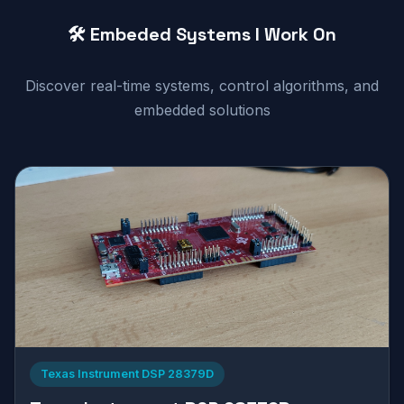
🛠️ Embeded Systems I Work On
Discover real-time systems, control algorithms, and
embedded solutions
Texas Instrument DSP 28379D