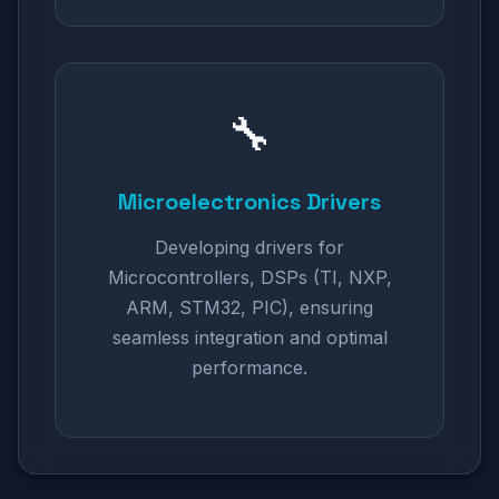
🔧
Microelectronics Drivers
Developing drivers for
Microcontrollers, DSPs (TI, NXP,
ARM, STM32, PIC), ensuring
seamless integration and optimal
performance.