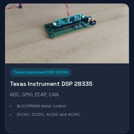
Texas Instrument DSP 28335
Texas Instrument DSP 28335
ADC, GPIO, ECAP, CAN.
BLDC/PMSM Motor control
DC/AC, DC/DC, AC/DC and AC/AC