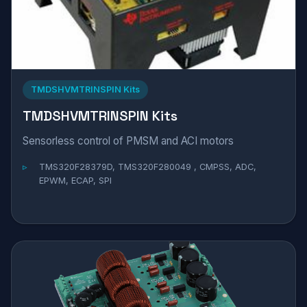
TMDSHVMTRINSPIN Kits
TMDSHVMTRINSPIN Kits
Sensorless control of PMSM and ACI motors
TMS320F28379D, TMS320F280049 , CMPSS, ADC,
EPWM, ECAP, SPI