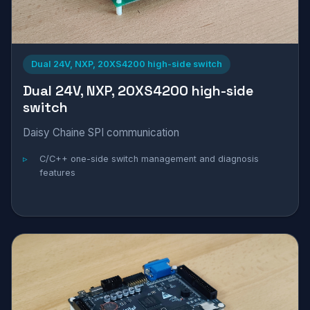
Dual 24V, NXP, 20XS4200 high-side switch
Dual 24V, NXP, 20XS4200 high-side
switch
Daisy Chaine SPI communication
C/C++ one-side switch management and diagnosis
features